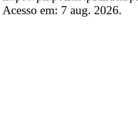
Acesso em: 7 aug. 2026.