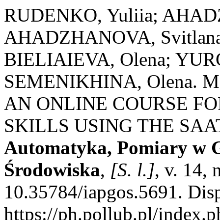
RUDENKO, Yuliia; AHA
AHADZHANOVA, Svitlana
BIELIAIEVA, Olena; YU
SEMENIKHINA, Olena. 
AN ONLINE COURSE FO
SKILLS USING THE SA
Automatyka, Pomiary w G
Środowiska
,
[S. l.]
, v. 14,
10.35784/iapgos.5691. Dis
https://ph.pollub.pl/index.