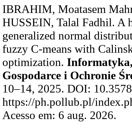
IBRAHIM, Moatasem Mahm
HUSSEIN, Talal Fadhil. A 
generalized normal distribu
fuzzy C-means with Calinsk
optimization.
Informatyka
Gospodarce i Ochronie Ś
10–14, 2025. DOI: 10.3578
https://ph.pollub.pl/index.
Acesso em: 6 aug. 2026.