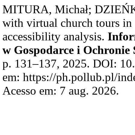
MITURA, Michał; DZIEŃK
with virtual church tours in
accessibility analysis.
Info
w Gospodarce i Ochronie
p. 131–137, 2025. DOI: 10
em: https://ph.pollub.pl/in
Acesso em: 7 aug. 2026.