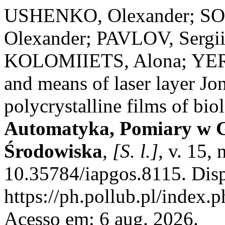
USHENKO, Olexander; S
Olexander; PAVLOV, Serg
KOLOMIIETS, Alona; YER
and means of laser layer Jo
polycrystalline films of bio
Automatyka, Pomiary w G
Środowiska
,
[S. l.]
, v. 15,
10.35784/iapgos.8115. Dis
https://ph.pollub.pl/index.
Acesso em: 6 aug. 2026.