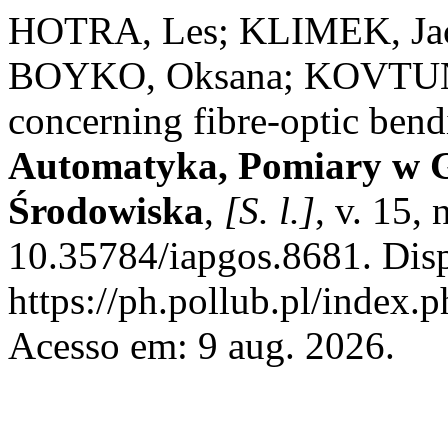
HOTRA, Les; KLIMEK, Ja
BOYKO, Oksana; KOVTUN, S
concerning fibre-optic bend
Automatyka, Pomiary w G
Środowiska
,
[S. l.]
, v. 15,
10.35784/iapgos.8681. Dis
https://ph.pollub.pl/index.
Acesso em: 9 aug. 2026.