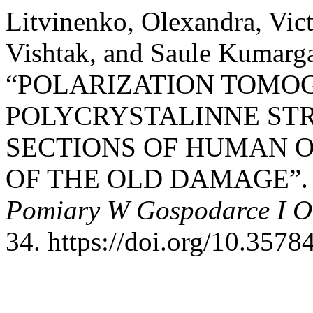
Litvinenko, Olexandra, Vict
Vishtak, and Saule Kumarg
“POLARIZATION TOMO
POLYCRYSTALINNE ST
SECTIONS OF HUMAN 
OF THE OLD DAMAGE”
Pomiary W Gospodarce I O
34. https://doi.org/10.3578