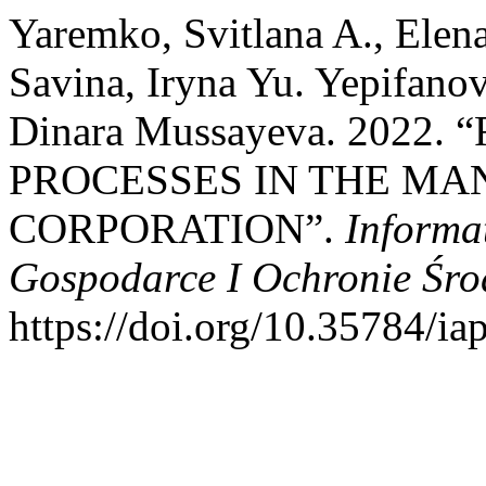
Yaremko, Svitlana A., Elen
Savina, Iryna Yu. Yepifano
Dinara Mussayeva. 2022
PROCESSES IN THE M
CORPORATION”.
Informa
Gospodarce I Ochronie Śr
https://doi.org/10.35784/ia