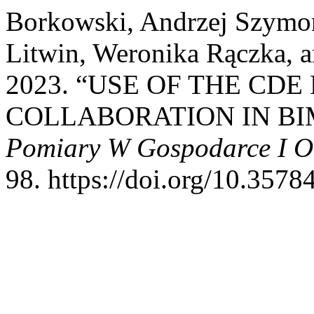
Borkowski, Andrzej Szymon
Litwin, Weronika Rączka, 
2023. “USE OF THE CD
COLLABORATION IN BI
Pomiary W Gospodarce I O
98. https://doi.org/10.3578