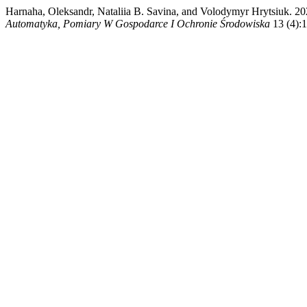
Harnaha, Oleksandr, Nataliia B. Savina, and Volodymyr
Automatyka, Pomiary W Gospodarce I Ochronie Środowiska
13 (4):1