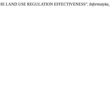
T OF THE LAND USE REGULATION EFFECTIVENESS”.
Informatyka,