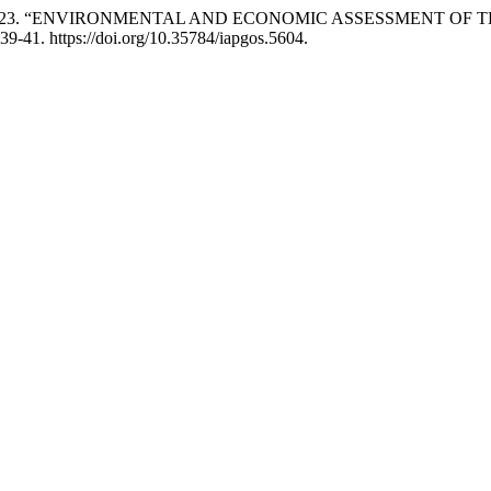
 Hrytsiuk. 2023. “ENVIRONMENTAL AND ECONOMIC ASSESSMEN
39-41. https://doi.org/10.35784/iapgos.5604.