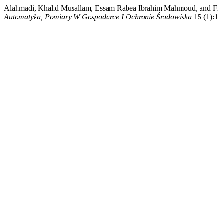
Alahmadi, Khalid Musallam, Essam Rabea Ibrahim Mahmoud, and Fitr
Automatyka, Pomiary W Gospodarce I Ochronie Środowiska
15 (1):1