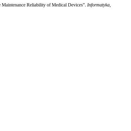
Maintenance Reliability of Medical Devices”.
Informatyka,