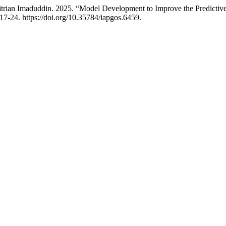
ian Imaduddin. 2025. “Model Development to Improve the Predictive 
17-24. https://doi.org/10.35784/iapgos.6459.