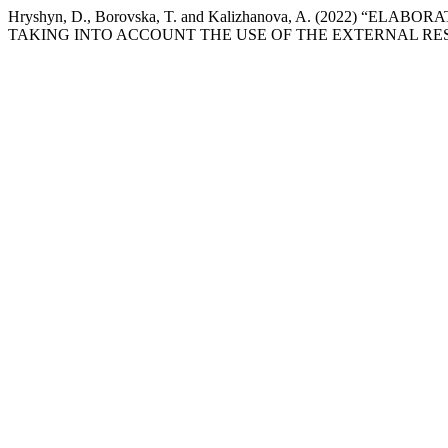
Hryshyn, D., Borovska, T. and Kalizhanova, A. (2022
TAKING INTO ACCOUNT THE USE OF THE EXTERNAL RE