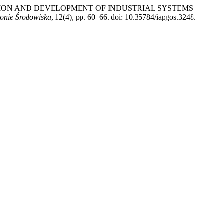
ODUCTION AND DEVELOPMENT OF INDUSTRIAL SYSTEMS
onie Środowiska
, 12(4), pp. 60–66. doi: 10.35784/iapgos.3248.