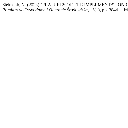
Stelmakh, N. (2023) “FEATURES OF THE IMPLEMENTAT
Pomiary w Gospodarce i Ochronie Środowiska
, 13(1), pp. 38–41. d