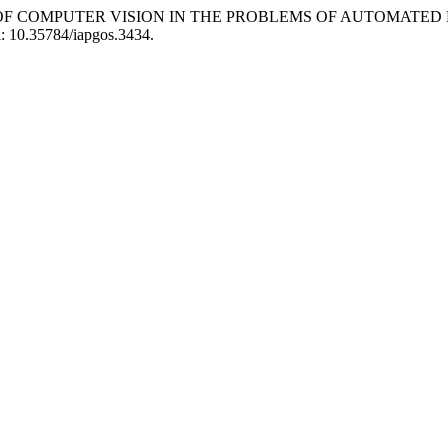
ION OF COMPUTER VISION IN THE PROBLEMS OF AUTOMATE
oi: 10.35784/iapgos.3434.