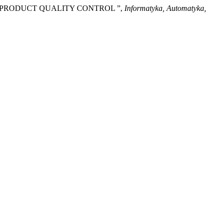
D PRODUCT QUALITY CONTROL ”,
Informatyka, Automatyka,