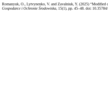
Romanyuk, O., Lytvynenko, V. and Zavalniuk, Y. (2025) “Modified c
Gospodarce i Ochronie Środowiska
, 15(1), pp. 45–48. doi: 10.35784