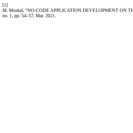
[1]
M. Moskal, “NO-CODE APPLICATION DEVELOPMENT ON 
no. 1, pp. 54–57, Mar. 2021.