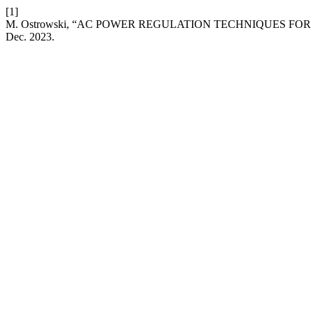
[1]
M. Ostrowski, “AC POWER REGULATION TECHNIQUES F
Dec. 2023.