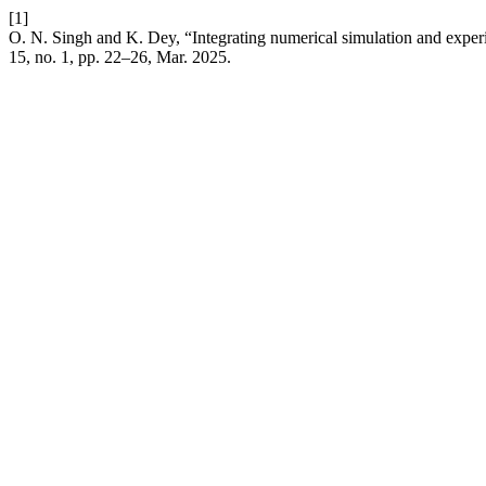
[1]
O. N. Singh and K. Dey, “Integrating numerical simulation and experi
15, no. 1, pp. 22–26, Mar. 2025.