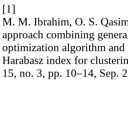
[1]
M. M. Ibrahim, O. S. Qasim
approach combining general
optimization algorithm and
Harabasz index for clusteri
15, no. 3, pp. 10–14, Sep. 