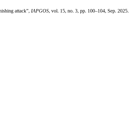
hishing attack”,
IAPGOS
, vol. 15, no. 3, pp. 100–104, Sep. 2025.