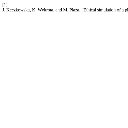
[1]
J. Kęczkowska, K. Wykrota, and M. Płaza, “Ethical simulation of a p