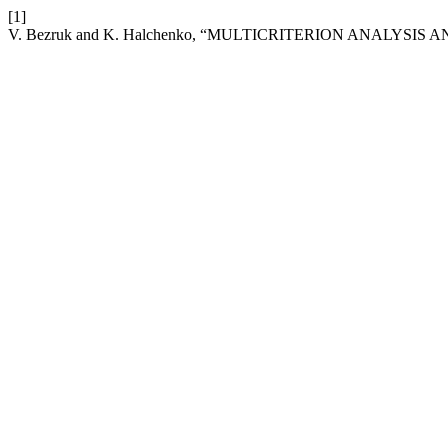
[1]
V. Bezruk and K. Halchenko, “MULTICRITERION ANALYS