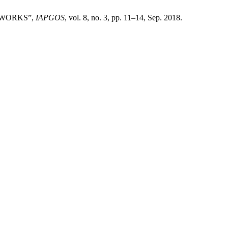
TWORKS”,
IAPGOS
, vol. 8, no. 3, pp. 11–14, Sep. 2018.