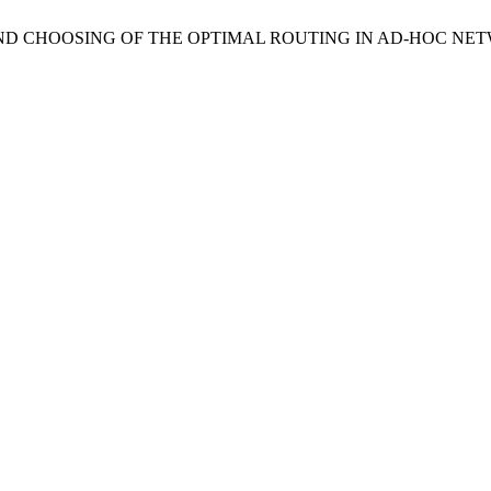
IS AND CHOOSING OF THE OPTIMAL ROUTING IN AD-HOC NE