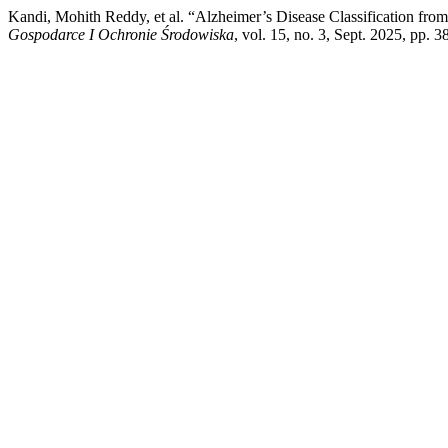
Kandi, Mohith Reddy, et al. “Alzheimer’s Disease Classification fr
Gospodarce I Ochronie Środowiska
, vol. 15, no. 3, Sept. 2025, pp. 