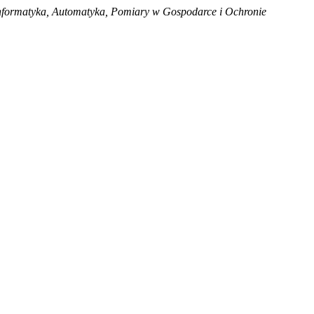
nformatyka, Automatyka, Pomiary w Gospodarce i Ochronie