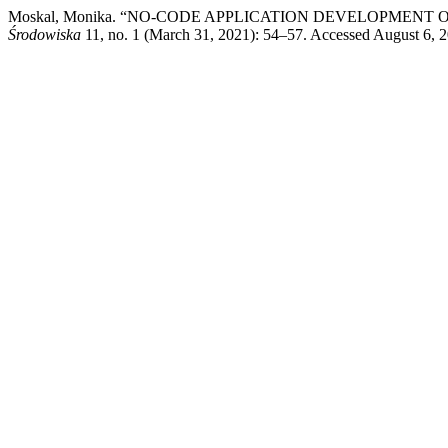
Moskal, Monika. “NO-CODE APPLICATION DEVELOPMENT
Środowiska
11, no. 1 (March 31, 2021): 54–57. Accessed August 6, 202