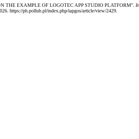
 ON THE EXAMPLE OF LOGOTEC APP STUDIO PLATFORM”.
I
6. https://ph.pollub.pl/index.php/iapgos/article/view/2429.