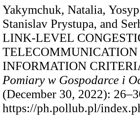
Yakymchuk, Natalia, Yosyp
Stanislav Prystupa, and 
LINK-LEVEL CONGESTI
TELECOMMUNICATION 
INFORMATION CRITERI
Pomiary w Gospodarce i O
(December 30, 2022): 26–3
https://ph.pollub.pl/index.