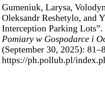
Gumeniuk, Larysa, Volody
Oleksandr Reshetylo, and Y
Interception Parking Lots”.
Pomiary w Gospodarce i O
(September 30, 2025): 81–8
https://ph.pollub.pl/index.