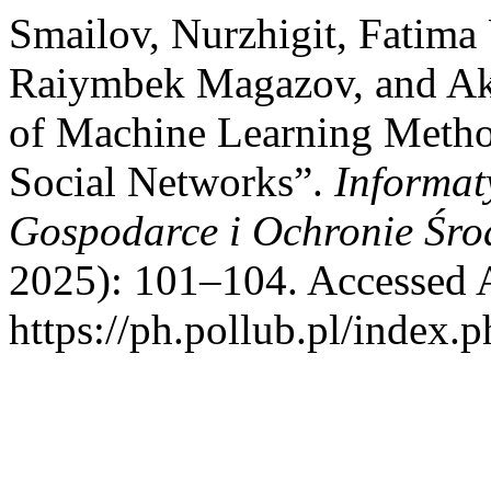
Smailov, Nurzhigit, Fatima
Raiymbek Magazov, and Ake
of Machine Learning Metho
Social Networks”.
Informat
Gospodarce i Ochronie Śro
2025): 101–104. Accessed 
https://ph.pollub.pl/index.