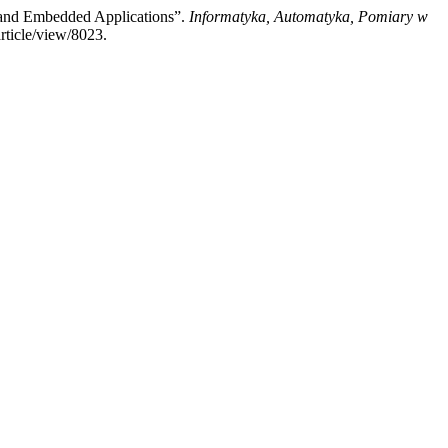
 and Embedded Applications”.
Informatyka, Automatyka, Pomiary w
rticle/view/8023.