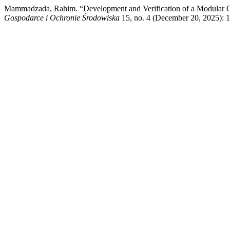
Mammadzada, Rahim. “Development and Verification of a Modular Ob
Gospodarce i Ochronie Środowiska
15, no. 4 (December 20, 2025): 14