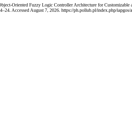
ject-Oriented Fuzzy Logic Controller Architecture for Customizable
–24. Accessed August 7, 2026. https://ph.pollub.pl/index.php/iapgos/a