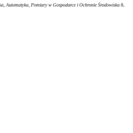
ka, Automatyka, Pomiary w Gospodarce i Ochronie Środowiska
8,