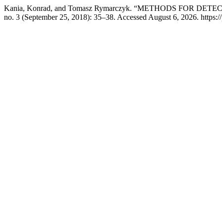
Kania, Konrad, and Tomasz Rymarczyk. “METHODS FOR D
no. 3 (September 25, 2018): 35–38. Accessed August 6, 2026. https://