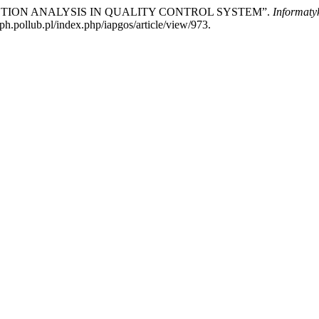
ETECTION ANALYSIS IN QUALITY CONTROL SYSTEM”.
Informaty
ph.pollub.pl/index.php/iapgos/article/view/973.