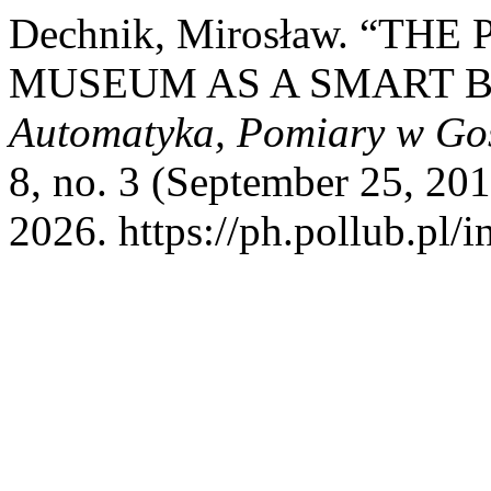
Dechnik, Mirosław. “TH
MUSEUM AS A SMART B
Automatyka, Pomiary w Go
8, no. 3 (September 25, 20
2026. https://ph.pollub.pl/