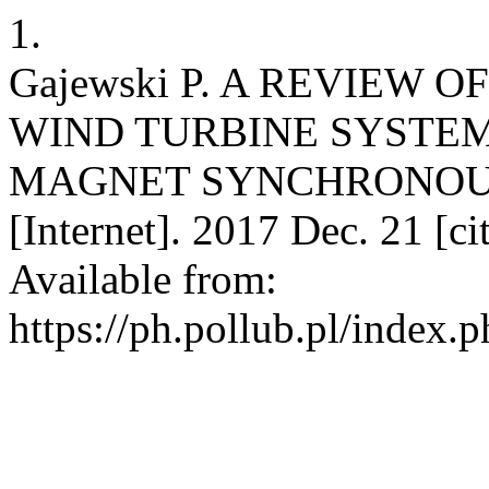
1.
Gajewski P. A REVIEW
WIND TURBINE SYSTE
MAGNET SYNCHRONOUS
[Internet]. 2017 Dec. 21 [c
Available from:
https://ph.pollub.pl/index.