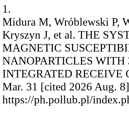
1.
Midura M, Wróblewski P, W
Kryszyn J, et al. THE 
MAGNETIC SUSCEPTIB
NANOPARTICLES WITH 
INTEGRATED RECEIVE COI
Mar. 31 [cited 2026 Aug. 8]
https://ph.pollub.pl/index.