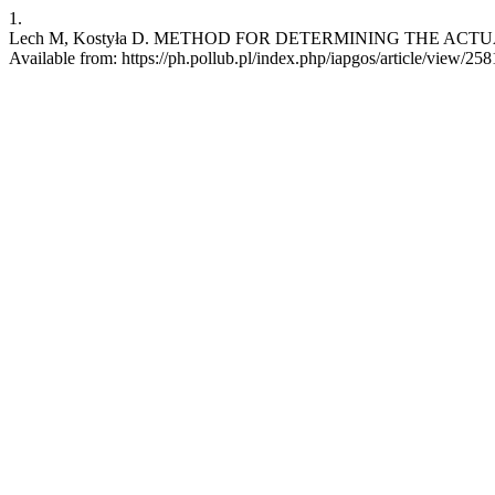
1.
Lech M, Kostyła D. METHOD FOR DETERMINING THE ACTUAL P
Available from: https://ph.pollub.pl/index.php/iapgos/article/view/258