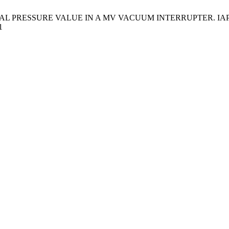
RESSURE VALUE IN A MV VACUUM INTERRUPTER. IAPGOS [Intern
1