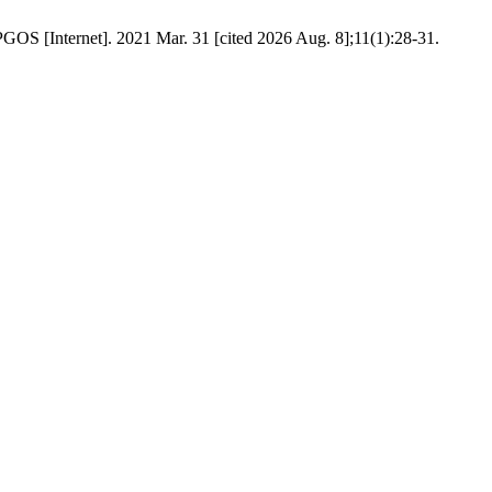
et]. 2021 Mar. 31 [cited 2026 Aug. 8];11(1):28-31.