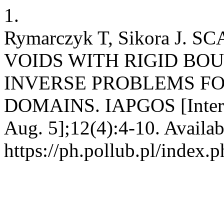
1.
Rymarczyk T, Sikora J.
VOIDS WITH RIGID BO
INVERSE PROBLEMS FO
DOMAINS. IAPGOS [Interne
Aug. 5];12(4):4-10. Availab
https://ph.pollub.pl/index.