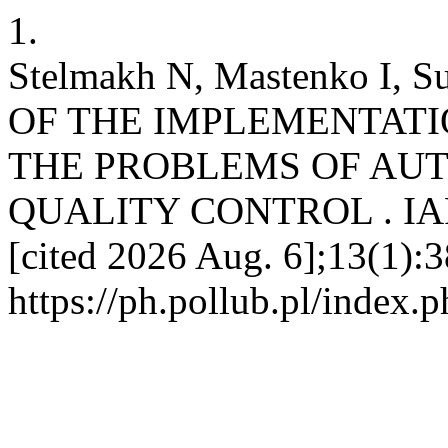
1.
Stelmakh N, Mastenko I, 
OF THE IMPLEMENTATI
THE PROBLEMS OF AU
QUALITY CONTROL . IAPGO
[cited 2026 Aug. 6];13(1):3
https://ph.pollub.pl/index.