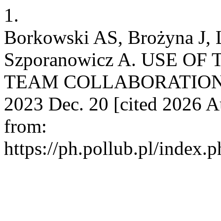
1.
Borkowski AS, Brożyna J, 
Szporanowicz A. USE O
TEAM COLLABORATION IN
2023 Dec. 20 [cited 2026 Au
from:
https://ph.pollub.pl/index.