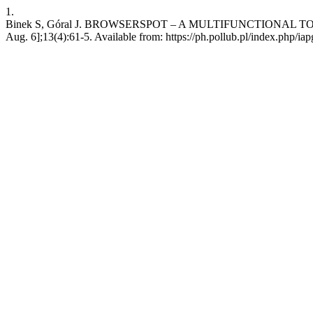
1.
Binek S, Góral J. BROWSERSPOT – A MULTIFUNCTIONAL TOO
Aug. 6];13(4):61-5. Available from: https://ph.pollub.pl/index.php/iap