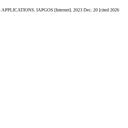
ATIONS. IAPGOS [Internet]. 2023 Dec. 20 [cited 2026