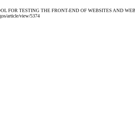
L FOR TESTING THE FRONT-END OF WEBSITES AND WEB APPLIC
gos/article/view/5374