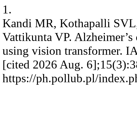
1.
Kandi MR, Kothapalli SVL,
Vattikunta VP. Alzheimer’s 
using vision transformer. 
[cited 2026 Aug. 6];15(3):3
https://ph.pollub.pl/index.