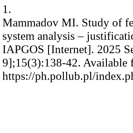
1.
Mammadov MI. Study of fee
system analysis – justificati
IAPGOS [Internet]. 2025 Se
9];15(3):138-42. Available 
https://ph.pollub.pl/index.