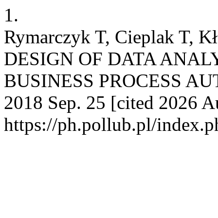
1.
Rymarczyk T, Cieplak T, K
DESIGN OF DATA ANAL
BUSINESS PROCESS AUTO
2018 Sep. 25 [cited 2026 Au
https://ph.pollub.pl/index.