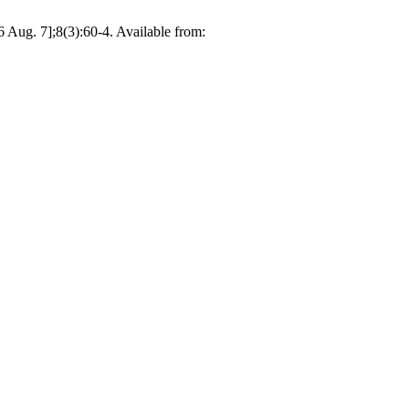
 7];8(3):60-4. Available from: