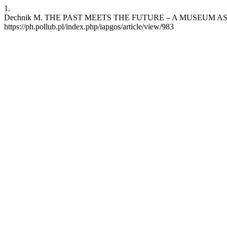
1.
Dechnik M. THE PAST MEETS THE FUTURE – A MUSEUM AS A SMART
https://ph.pollub.pl/index.php/iapgos/article/view/983