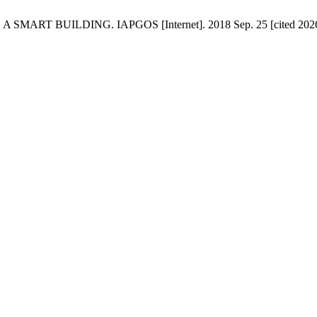
 BUILDING. IAPGOS [Internet]. 2018 Sep. 25 [cited 2026 Aug.