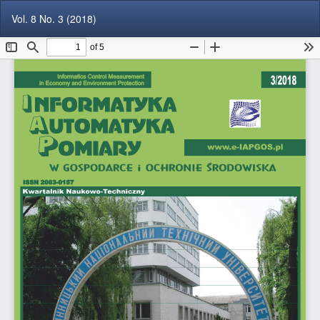
Return
Do
Do
Vol. 8 No. 3 (2018)
to
P
Article
Details