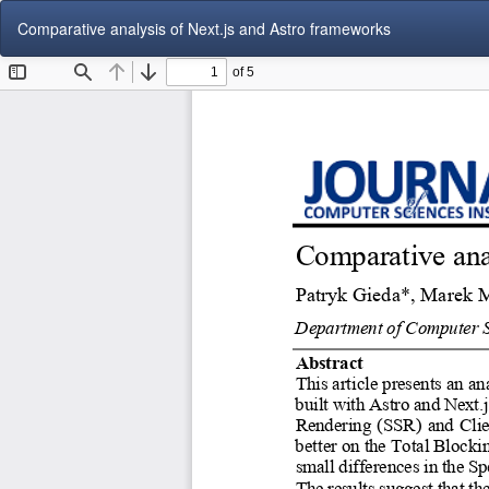
Return
Comparative analysis of Next.js and Astro frameworks
to
Article
Details