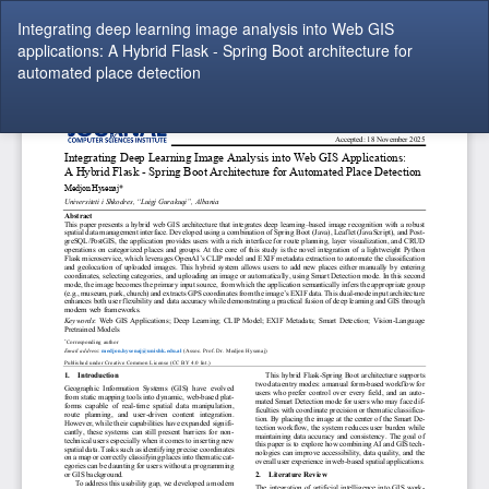
Return
Integrating deep learning image analysis into Web GIS
to
applications: A Hybrid Flask - Spring Boot architecture for
Article
automated place detection
Details
Do
Do
P