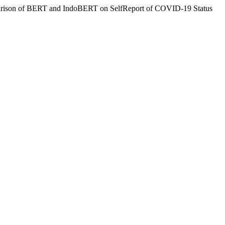
Comparison of BERT and IndoBERT on SelfReport of COVID-19 Status