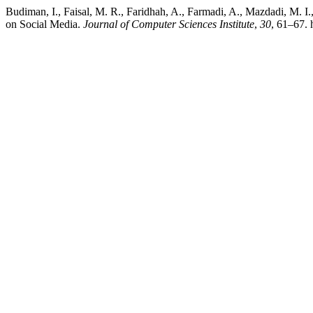
Budiman, I., Faisal, M. R., Faridhah, A., Farmadi, A., Mazdadi, M.
on Social Media.
Journal of Computer Sciences Institute
,
30
, 61–67. 