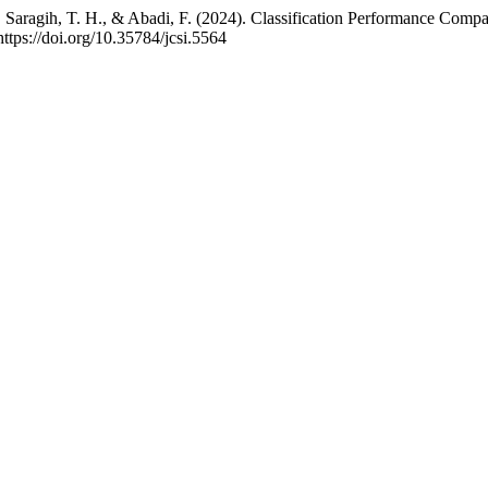
 I., Saragih, T. H., & Abadi, F. (2024). Classification Performance 
https://doi.org/10.35784/jcsi.5564