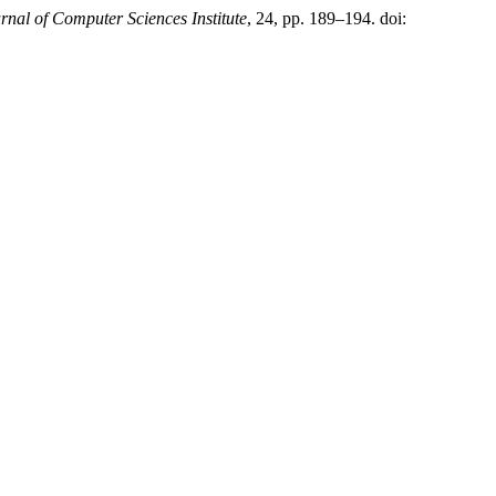
rnal of Computer Sciences Institute
, 24, pp. 189–194. doi: