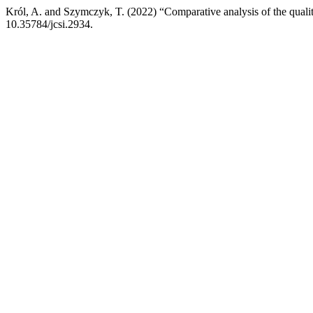
Król, A. and Szymczyk, T. (2022) “Comparative analysis of the quality
10.35784/jcsi.2934.