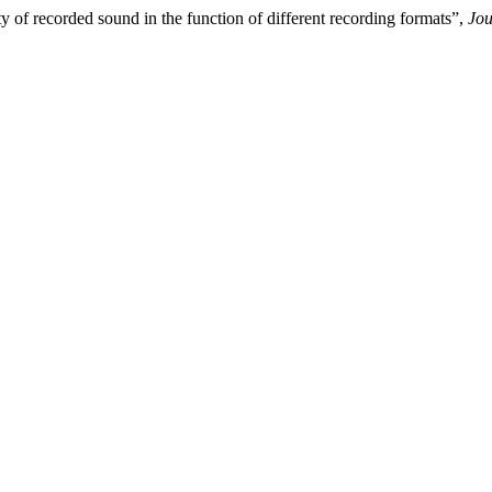
 of recorded sound in the function of different recording formats”,
Jou