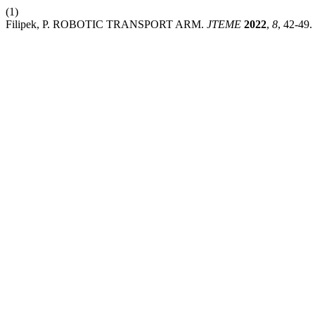
(1)
Filipek, P. ROBOTIC TRANSPORT ARM.
JTEME
2022
,
8
, 42-49.