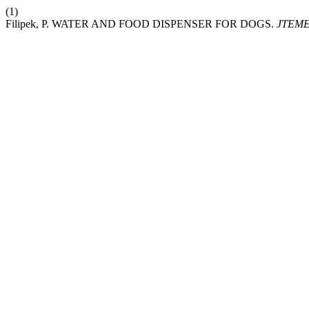
(1)
Filipek, P. WATER AND FOOD DISPENSER FOR DOGS.
JTEM