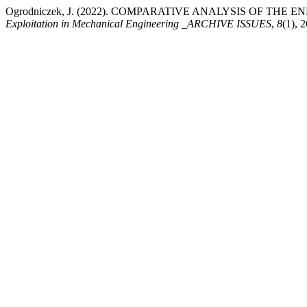
Ogrodniczek, J. (2022). COMPARATIVE ANALYSIS OF TH
Exploitation in Mechanical Engineering _ARCHIVE ISSUES
,
8
(1), 