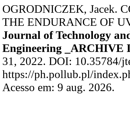
OGRODNICZEK, Jacek. 
THE ENDURANCE OF UV
Journal of Technology and
Engineering _ARCHIVE 
31, 2022. DOI: 10.35784/j
https://ph.pollub.pl/index.
Acesso em: 9 aug. 2026.