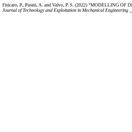
Fisicaro, P., Pasini, A. and Valvo, P. S. (2022) “MODEL
Journal of Technology and Exploitation in Mechanical Engineeri