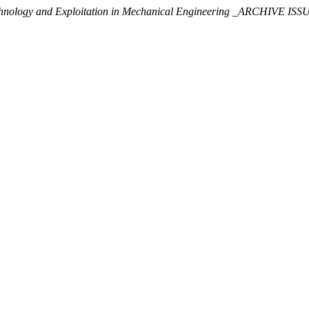
chnology and Exploitation in Mechanical Engineering _ARCHIVE ISS