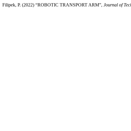
Filipek, P. (2022) “ROBOTIC TRANSPORT ARM”,
Journal of Te