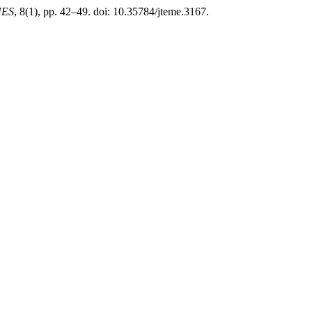
UES
, 8(1), pp. 42–49. doi: 10.35784/jteme.3167.