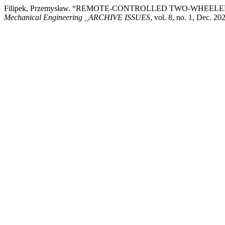
Filipek, Przemysław. “REMOTE-CONTROLLED TWO-WHEE
Mechanical Engineering _ARCHIVE ISSUES
, vol. 8, no. 1, Dec. 2